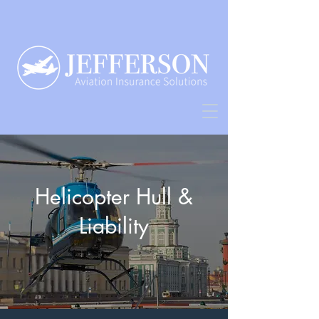
Helicopter Hull &
Liability