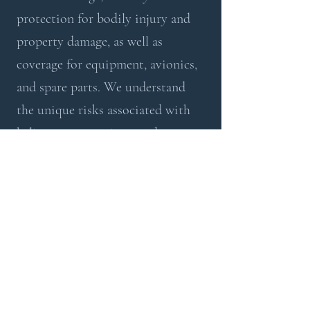
protection for bodily injury and
property damage, as well as
coverage for equipment, avionics,
and spare parts. We understand
the unique risks associated with
helicopter operations, and our
policies are tailored to mitigate
those risks effectively.