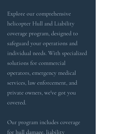
Explore our comprehensive
helicopter Hull and Liability
coverage program, designed to
safeguard your operations and
individual needs. With specialized
solutions for commercial
operators, emergency medical
services, law enforcement, and
private owners, we've got you
covered.
Our program includes coverage
for hull damage, liability